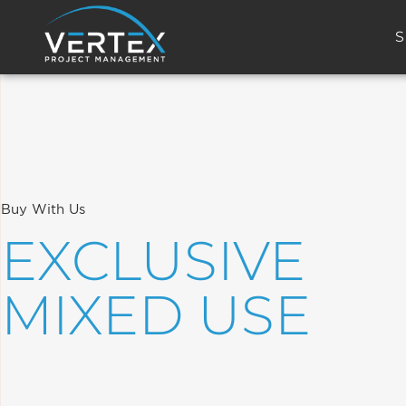
S
Buy With Us
EXCLUSIVE
MIXED USE