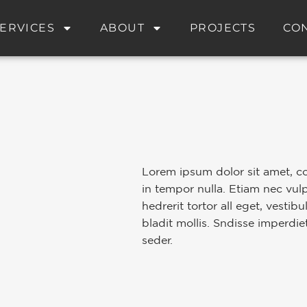
ERVICES
ABOUT
PROJECTS
CO
Lorem ipsum dolor sit amet, co
in tempor nulla. Etiam nec vul
hedrerit tortor all eget, vestib
bladit mollis. Sndisse imperdie
seder.