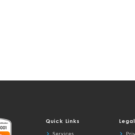
Quick Links
Legal
Services
Pri