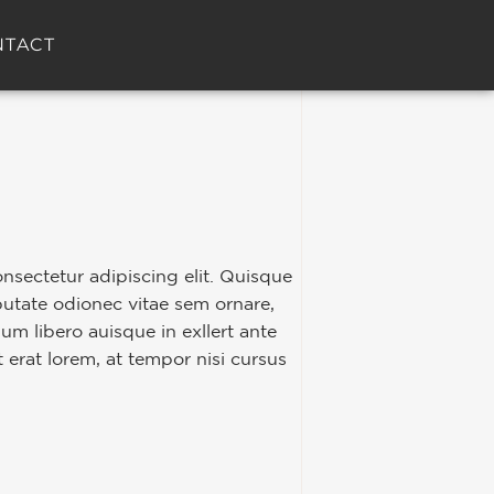
NTACT
nsectetur adipiscing elit. Quisque
putate odionec vitae sem ornare,
ulum libero auisque in exllert ante
t erat lorem, at tempor nisi cursus