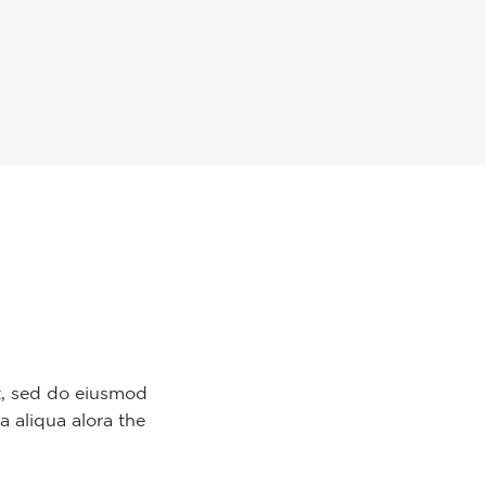
it, sed do eiusmod
a aliqua alora the