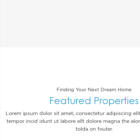
Finding Your Next Dream Home
Featured Properties
Lorem ipsum dolor sit amet, consectetur adipiscing el
tempor incid idunt ut labore ellt dolore magna the alor
tolda on fouter.