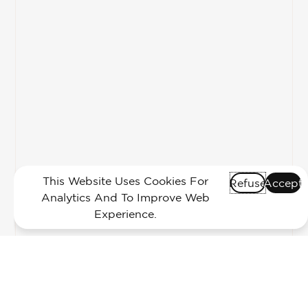
This Website Uses Cookies For
Refuse
Accept
Analytics And To Improve Web
Experience.