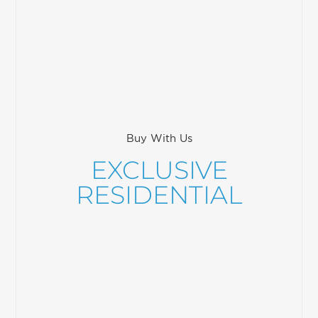
Buy With Us
EXCLUSIVE
RESIDENTIAL