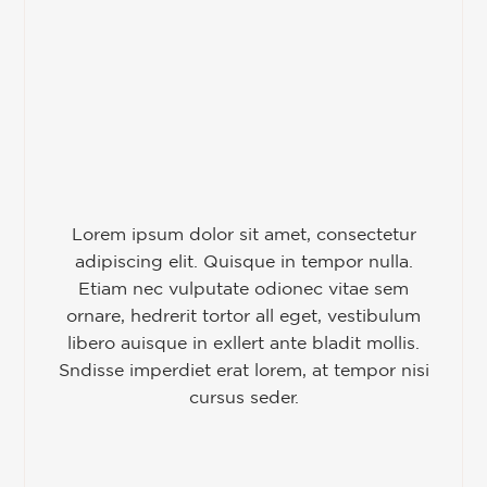
Lorem ipsum dolor sit amet, consectetur
adipiscing elit. Quisque in tempor nulla.
Etiam nec vulputate odionec vitae sem
ornare, hedrerit tortor all eget, vestibulum
libero auisque in exllert ante bladit mollis.
Sndisse imperdiet erat lorem, at tempor nisi
cursus seder.